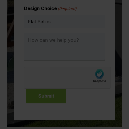
Design Choice
(Required)
How
can
we
help
you?
Submit