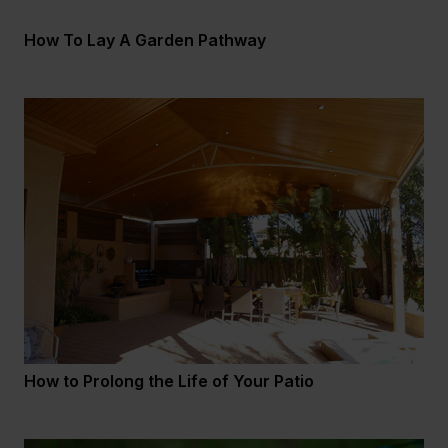
How To Lay A Garden Pathway
How to Prolong the Life of Your Patio