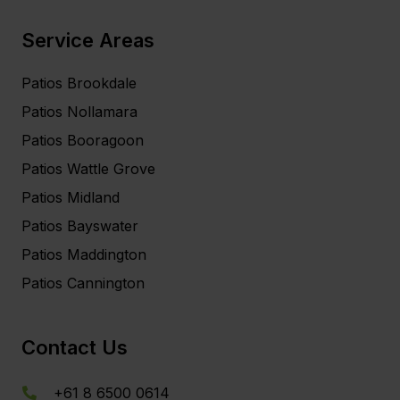
Service Areas
Patios Brookdale
Patios Nollamara
Patios Booragoon
Patios Wattle Grove
Patios Midland
Patios Bayswater
Patios Maddington
Patios Cannington
Contact Us
+61 8 6500 0614