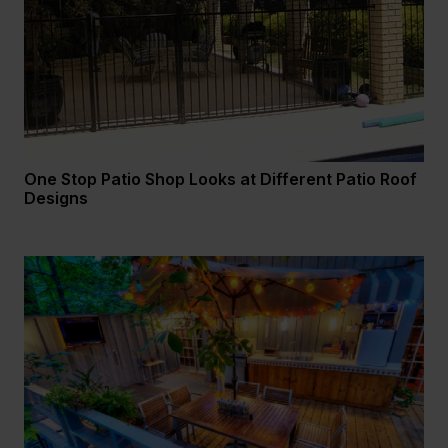
One Stop Patio Shop Looks at Different Patio Roof
Designs