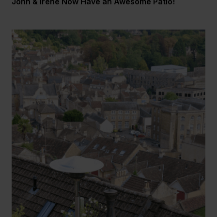
John & Irene Now Have an Awesome Patio!