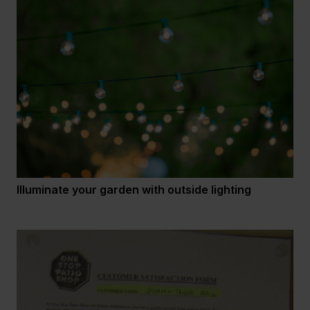
Illuminate your garden with outside lighting