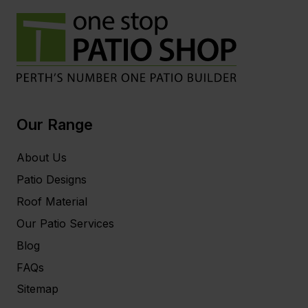
Our Range
About Us
Patio Designs
Roof Material
Our Patio Services
Blog
FAQs
Sitemap