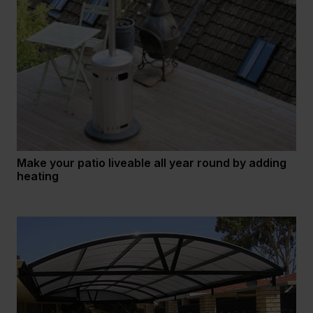
Make your patio liveable all year round by adding
heating