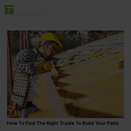
How To Find The Right Tradie To Build Your Patio