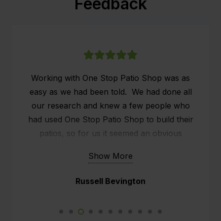
Feedback
Working with One Stop Patio Shop was as
easy as we had been told. We had done all
our research and knew a few people who
had used One Stop Patio Shop to build their
patios, so for us it seemed an obvious
choice. We researched online what people
Show More
were saying about One Stop Patio Shop and
the customer service seemed to stand out.
Russell Bevington
We already had a patio, but it was old and
rickety, what we wanted was effectively an
outside man cave. We had a sit down with