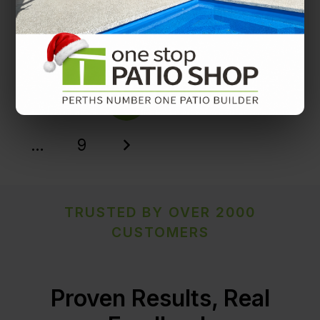
Patio decorating tips from One Stop Patio Shop
Patio Decorating Tips
1
2
3
4
5
…
9
TRUSTED BY OVER 2000
CUSTOMERS
Proven Results, Real