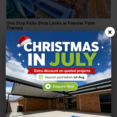
One Stop Patio Shop Looks at Popular Patio
Themes
×