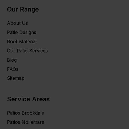
Our Range
About Us
Patio Designs
Roof Material
Our Patio Services
Blog
FAQs
Sitemap
Service Areas
Patios Brookdale
Patios Nollamara