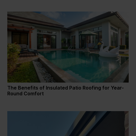
The Benefits of Insulated Patio Roofing for Year-
Round Comfort