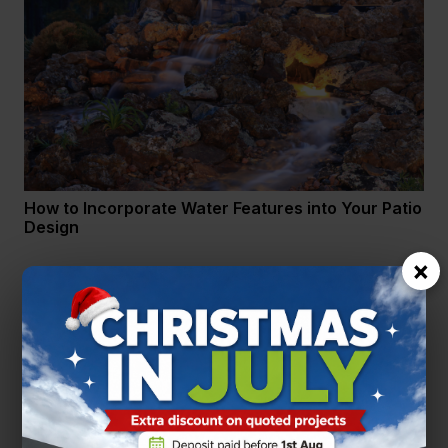
How to Incorporate Water Features into Your Patio
Design
×