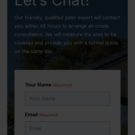
Our friendly, qualified patio expert will contact
you within 48 hours to arrange an onsite
consultation. We will measure the area to be
covered and provide you with a formal quote
on the same day.
Your Name
(Required)
Email
(Required)