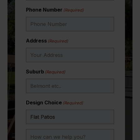
Phone Number
(Required)
Address
(Required)
Suburb
(Required)
Design Choice
(Required)
How