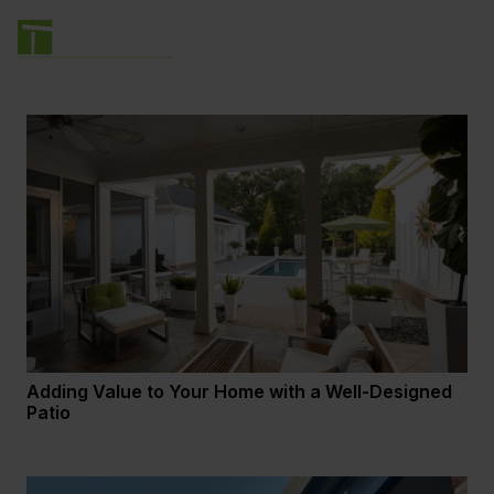
Adding Value to Your Home with a Well-Designed
Patio