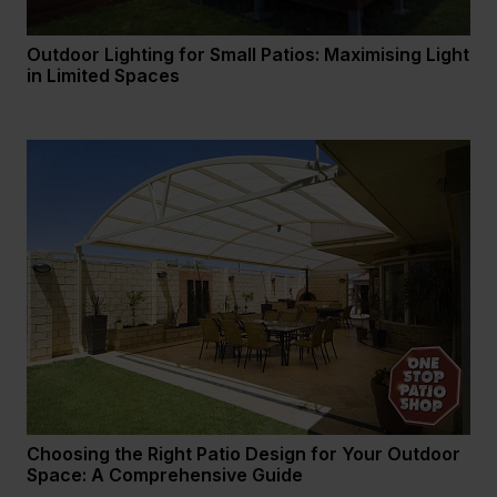
Outdoor Lighting for Small Patios: Maximising Light
in Limited Spaces
Choosing the Right Patio Design for Your Outdoor
Space: A Comprehensive Guide