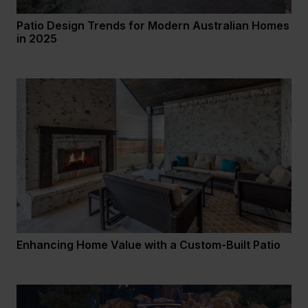
Patio Design Trends for Modern Australian Homes
in 2025
Enhancing Home Value with a Custom-Built Patio