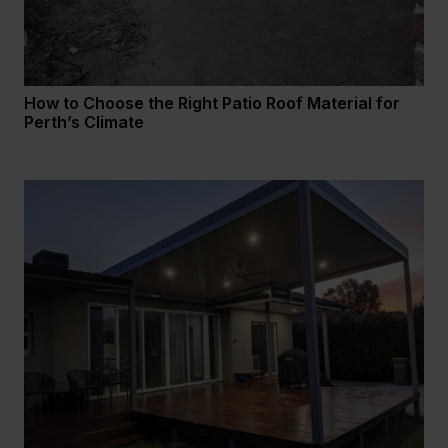
How to Choose the Right Patio Roof Material for
Perth’s Climate