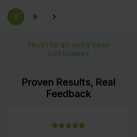
8
9
TRUSTED BY OVER 2000
CUSTOMERS
Proven Results, Real
Feedback