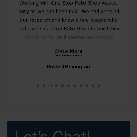
We had our patio installed on the 26th & 27th
of May. We are very grateful that the
scheduling of the patio came in just before
the rain and also our holiday.
The fellow (Marty) that turned up, slightly
ans systematically set up the whole structure.
Show More
He did a fabulous job.
Narelle Wright
Not just myself and Paul are impressed but
so are the neighbours. This new weather
proof patio will make such a difference to our
daily lives.
We would not hesitate to recommend your
business to any potential client in the future.
Let’s Chat!