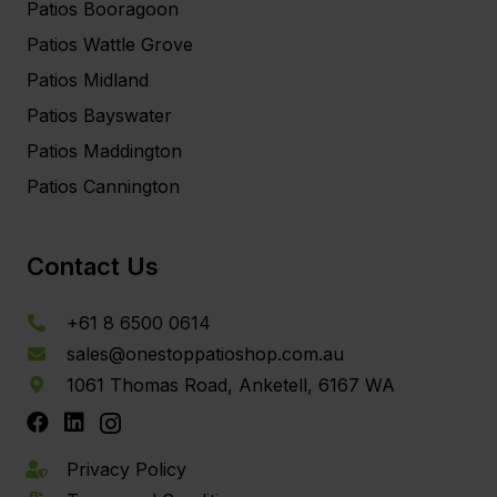
Patios Booragoon
Patios Wattle Grove
Patios Midland
Patios Bayswater
Patios Maddington
Patios Cannington
Contact Us
+61 8 6500 0614
sales@onestoppatioshop.com.au
1061 Thomas Road, Anketell, 6167 WA
Privacy Policy