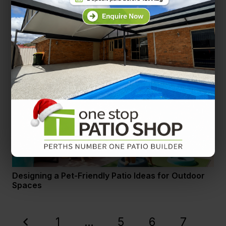
Layered Lighting How to Combine Ambient, Task,
and Accent Lighting on Your Patio
Designing a Pet-Friendly Patio Ideas for Outdoor
Spaces
1
…
5
6
7