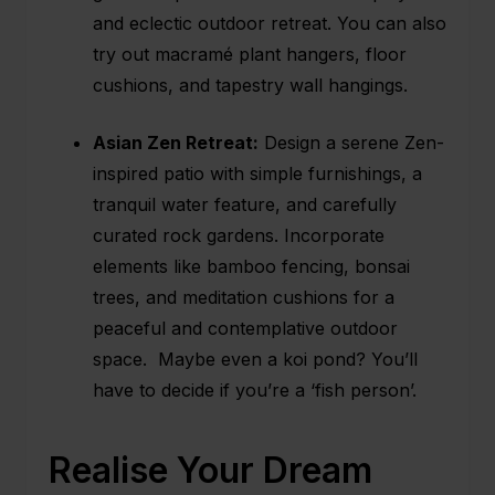
and eclectic outdoor retreat. You can also
try out macramé plant hangers, floor
cushions, and tapestry wall hangings.
Asian Zen Retreat:
Design a serene Zen-
inspired patio with simple furnishings, a
tranquil water feature, and carefully
curated rock gardens. Incorporate
elements like bamboo fencing, bonsai
trees, and meditation cushions for a
peaceful and contemplative outdoor
space. Maybe even a koi pond? You’ll
have to decide if you’re a ‘fish person’.
Realise Your Dream