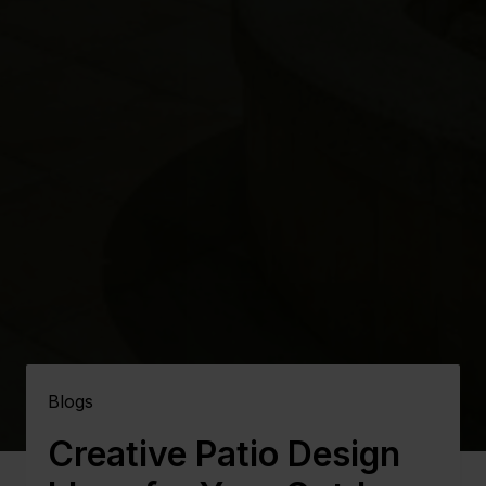
Blogs
Creative Patio Design