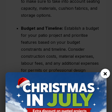
to make sure to take into account seating
capacity, materials, cushion fabrics, and
storage options.
Budget and Timeline:
Establish a budget
for your patio project and prioritise
features based on your budget
constraints and timeline. Consider
construction costs, material expenses,
labour fees, and any additional expenses
for permits or professional design
×
services. Be realistic about your timeline
and factor in time for potential delays or
unexpected challenges.
Designs