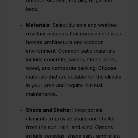
outdoor kitchens, fire pits, or garden
beds.
Materials:
Select durable and weather-
resistant materials that complement your
home’s architecture and outdoor
environment. Common patio materials
include concrete, pavers, stone, brick,
wood, and composite decking. Choose
materials that are suitable for the climate
in your area and require minimal
maintenance.
Shade and Shelter:
Incorporate
elements to provide shade and shelter
from the sun, rain, and wind. Options
include
pergolas
, shade sails, umbrellas,