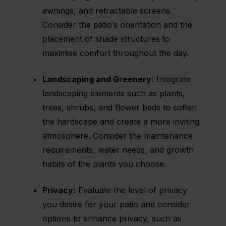
awnings, and retractable screens.
Consider the patio’s orientation and the
placement of shade structures to
maximise comfort throughout the day.
Landscaping and Greenery:
Integrate
landscaping elements such as plants,
trees, shrubs, and flower beds to soften
the hardscape and create a more inviting
atmosphere. Consider the maintenance
requirements, water needs, and growth
habits of the plants you choose.
Privacy:
Evaluate the level of privacy
you desire for your patio and consider
options to enhance privacy, such as