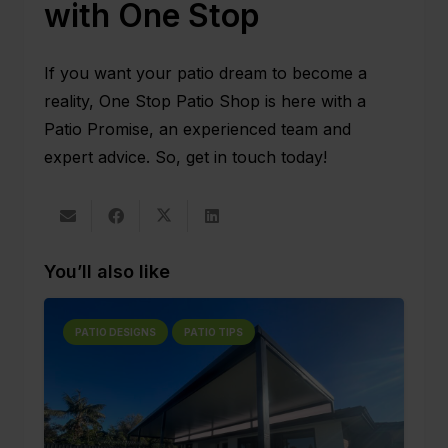
with One Stop
If you want your patio dream to become a
reality,
One Stop Patio Shop
is here with a
Patio Promise, an experienced team and
expert advice. So,
get in touch
today!
You’ll also like
PATIO DESIGNS
PATIO TIPS