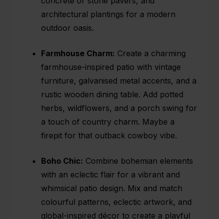
concrete or stone pavers, and
architectural plantings for a modern
outdoor oasis.
Farmhouse Charm:
Create a charming
farmhouse-inspired patio with vintage
furniture, galvanised metal accents, and a
rustic wooden dining table. Add potted
herbs, wildflowers, and a porch swing for
a touch of country charm. Maybe a
firepit for that outback cowboy vibe.
Boho Chic:
Combine bohemian elements
with an eclectic flair for a vibrant and
whimsical patio design. Mix and match
colourful patterns, eclectic artwork, and
global-inspired décor to create a playful