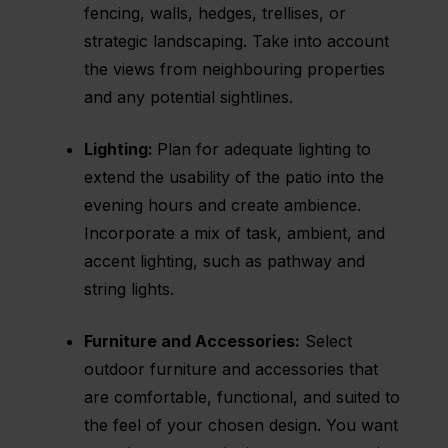
fencing, walls, hedges, trellises, or
strategic landscaping. Take into account
the views from neighbouring properties
and any potential sightlines.
Lighting:
Plan for adequate
lighting
to
extend the usability of the patio into the
evening hours and create ambience.
Incorporate a mix of task, ambient, and
accent lighting, such as pathway and
string lights.
Furniture and Accessories:
Select
outdoor furniture and accessories that
are comfortable, functional, and suited to
the feel of your chosen design. You want