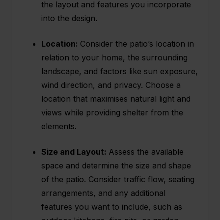
the layout and features you incorporate
into the design.
Location:
Consider the patio’s location in
relation to your home, the surrounding
landscape, and factors like sun exposure,
wind direction, and privacy. Choose a
location that maximises natural light and
views while providing shelter from the
elements.
Size and Layout:
Assess the available
space and determine the size and shape
of the patio. Consider traffic flow, seating
arrangements, and any additional
features you want to include, such as