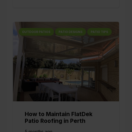
OUTDOOR PATIOS
PATIO DESIGNS
PATIO TIPS
How to Maintain FlatDek
Patio Roofing in Perth
5 months ago