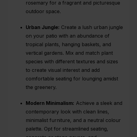
rosemary for a fragrant and picturesque
outdoor space.
Urban Jungle:
Create a lush urban jungle
on your patio with an abundance of
tropical plants, hanging baskets, and
vertical gardens. Mix and match plant
species with different textures and sizes
to create visual interest and add
comfortable seating for lounging amidst
the greenery.
Modern Minimalism:
Achieve a sleek and
contemporary look with clean lines,
minimalist furniture, and a neutral colour
palette. Opt for streamlined seating,