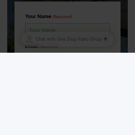
Your Name
(Required)
Email
(Required)
Phone Number
(Required)
Address
(Required)