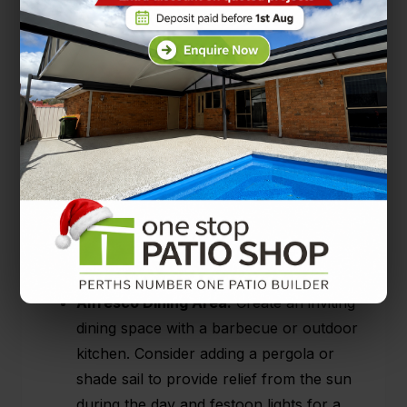
Now for the fun part. If you’ve covered the ins
and outs of the practical aspects of your patio,
you should now ponder on your design
preferences. Are you modern and minimalist?
Cosy and quaint? Do you follow
trends
or set
them yourself? To answer these questions,
you can browse design magazines, websites,
and social media platforms like
Pinterest
to
pick out elements you love. Here are just a few
of the themes and ideas out there:
Alfresco Dining Area:
Create an inviting
dining space with a barbecue or outdoor
kitchen. Consider adding a pergola or
shade sail to provide relief from the sun
during the day and festoon lights for a