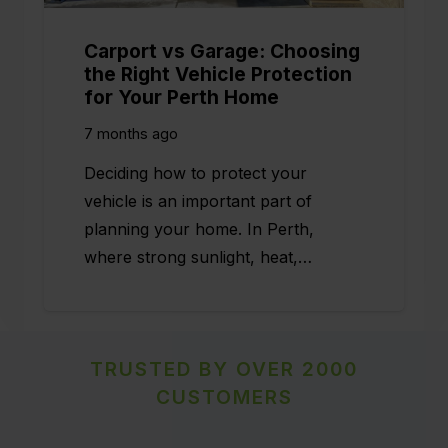
Carport vs Garage: Choosing
the Right Vehicle Protection
for Your Perth Home
7 months ago
Deciding how to protect your
vehicle is an important part of
planning your home. In Perth,
where strong sunlight, heat,…
TRUSTED BY OVER 2000
CUSTOMERS