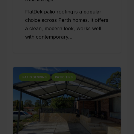
FlatDek patio roofing is a popular
choice across Perth homes. It offers
a clean, modern look, works well
with contemporary…
PATIO DESIGNS
PATIO TIPS