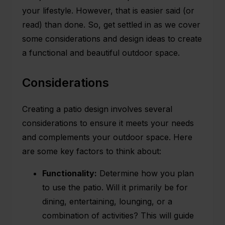
your lifestyle. However, that is easier said (or
read) than done. So, get settled in as we cover
some considerations and design ideas to create
a functional and beautiful outdoor space.
Considerations
Creating a
patio design
involves several
considerations to ensure it meets your needs
and complements your outdoor space. Here
are some key factors to think about:
Functionality:
Determine how you plan
to use the patio. Will it primarily be for
dining, entertaining, lounging, or a
combination of activities? This will guide