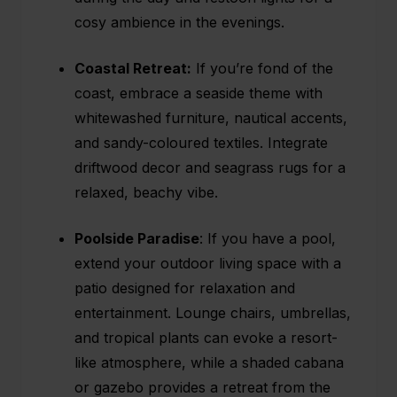
cosy ambience in the evenings.
Coastal Retreat:
If you’re fond of the
coast, embrace a seaside theme with
whitewashed furniture, nautical accents,
and sandy-coloured textiles. Integrate
driftwood decor and seagrass rugs for a
relaxed, beachy vibe.
Poolside Paradise
: If you have a pool,
extend your outdoor living space with a
patio designed for relaxation and
entertainment. Lounge chairs, umbrellas,
and tropical plants can evoke a resort-
like atmosphere, while a shaded cabana
or gazebo provides a retreat from the