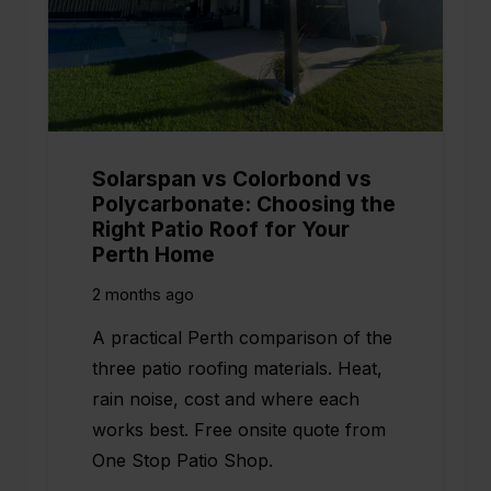
Solarspan vs Colorbond vs
Polycarbonate: Choosing the
Right Patio Roof for Your
Perth Home
2 months ago
A practical Perth comparison of the
three patio roofing materials. Heat,
rain noise, cost and where each
works best. Free onsite quote from
One Stop Patio Shop.