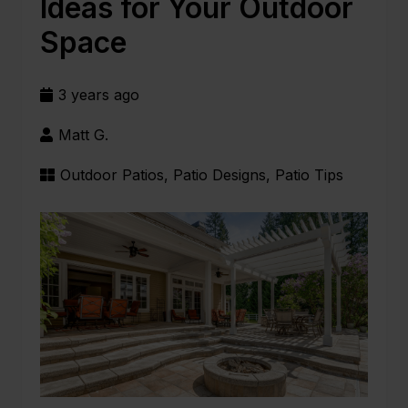
Ideas for Your Outdoor
Space
3 years ago
Matt G.
Outdoor Patios
,
Patio Designs
,
Patio Tips