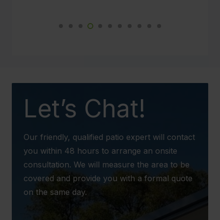
Not just myself and Paul are impressed but
so are the neighbours. This new weather
proof patio will make such a difference to our
daily lives.
We would not hesitate to recommend your
business to any potential client in the future.
Let’s Chat!
Our friendly, qualified patio expert will contact
you within 48 hours to arrange an onsite
consultation. We will measure the area to be
covered and provide you with a formal quote
on the same day.