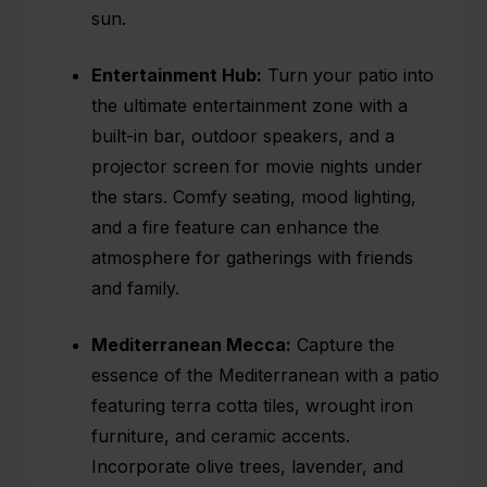
sun.
Entertainment Hub:
Turn your patio into
the ultimate entertainment zone with a
built-in bar, outdoor speakers, and a
projector screen for movie nights under
the stars. Comfy seating, mood lighting,
and a fire feature can enhance the
atmosphere for gatherings with friends
and family.
Mediterranean Mecca:
Capture the
essence of the Mediterranean with a patio
featuring terra cotta tiles, wrought iron
furniture, and ceramic accents.
Incorporate olive trees, lavender, and