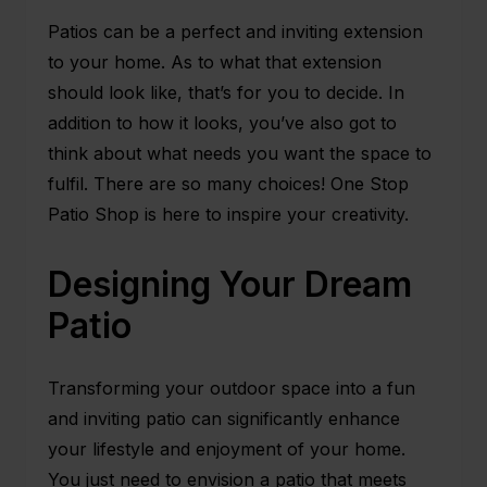
Patios can be a perfect and inviting extension
to your home. As to what that extension
should look like, that’s for you to decide. In
addition to how it looks, you’ve also got to
think about what needs you want the space to
fulfil. There are so many choices!
One Stop
Patio Shop
is here to inspire your creativity.
Designing Your Dream
Patio
Transforming your outdoor space into a fun
and
inviting patio
can significantly enhance
your lifestyle and enjoyment of your home.
You just need to envision a patio that meets