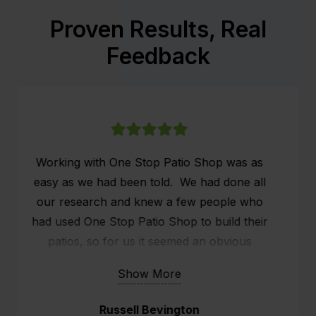
Proven Results, Real
Feedback
We had our patio installed on the 26th & 27th
of May. We are very grateful that the
scheduling of the patio came in just before
the rain and also our holiday.
The fellow (Marty) that turned up, slightly
ans systematically set up the whole structure.
Show More
He did a fabulous job.
Narelle Wright