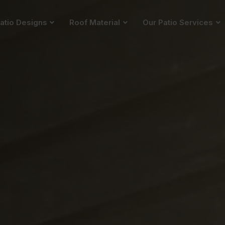
atio Designs
Roof Material
Our Patio Services