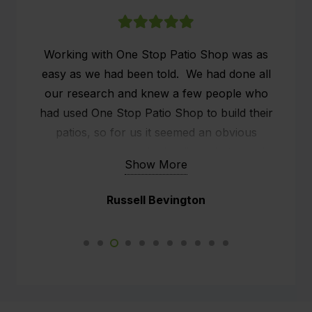
Working with One Stop Patio Shop was as
easy as we had been told. We had done all
our research and knew a few people who
had used One Stop Patio Shop to build their
patios, so for us it seemed an obvious
choice. We researched online what people
Show More
were saying about One Stop Patio Shop and
the customer service seemed to stand out.
Russell Bevington
We already had a patio, but it was old and
rickety, what we wanted was effectively an
outside man cave. We had a sit down with
Kim, the rep from One Stop and he did all the
measurements and we chatted about our
expectations. After another appointment (to