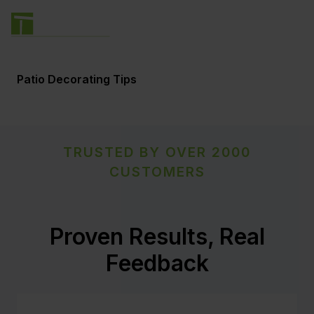
Patio Decorating Tips
TRUSTED BY OVER 2000
CUSTOMERS
Proven Results, Real
Feedback