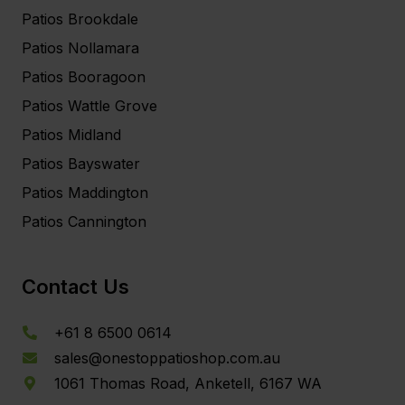
Patios Brookdale
Patios Nollamara
Patios Booragoon
Patios Wattle Grove
Patios Midland
Patios Bayswater
Patios Maddington
Patios Cannington
Contact Us
+61 8 6500 0614
sales@onestoppatioshop.com.au
1061 Thomas Road, Anketell, 6167 WA