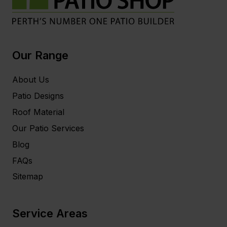
Our Range
About Us
Patio Designs
Roof Material
Our Patio Services
Blog
FAQs
Sitemap
Service Areas