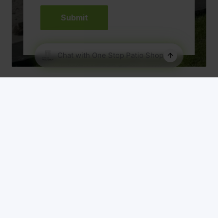
Our Range
About Us
Patio Designs
Roof Material