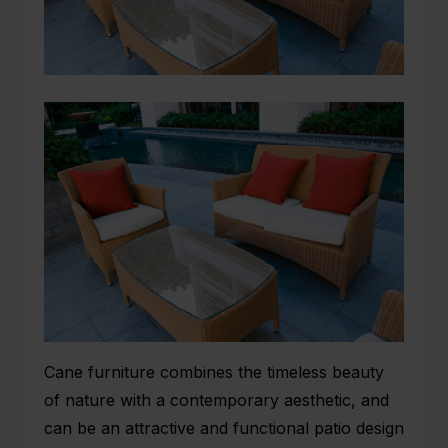
Cane furniture combines the timeless beauty
of nature with a contemporary aesthetic, and
can be an attractive and functional patio design