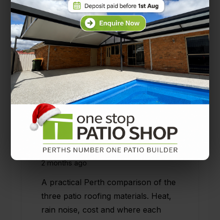
Solarspan vs Colorbond vs
Polycarbonate: Choosing the
Right Patio Roof for Your
Perth Home
2 months ago
A practical Perth comparison of the
three patio roofing materials. Heat,
rain noise, cost and where each