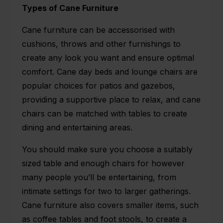
Types of Cane Furniture
Cane furniture can be accessorised with
cushions, throws and other furnishings to
create any look you want and ensure optimal
comfort. Cane day beds and lounge chairs are
popular choices for patios and gazebos,
providing a supportive place to relax, and cane
chairs can be matched with tables to create
dining and entertaining areas.
You should make sure you choose a suitably
sized table and enough chairs for however
many people you’ll be entertaining, from
intimate settings for two to larger gatherings.
Cane furniture also covers smaller items, such
as coffee tables and foot stools, to create a