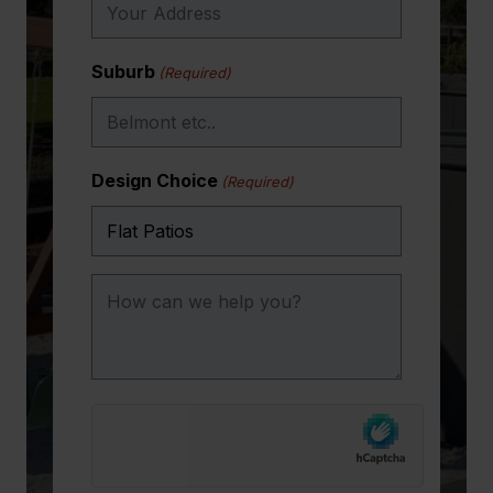
Suburb
(Required)
Design Choice
(Required)
How
can
we
help
you?