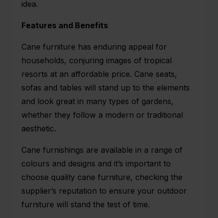
idea.
Features and Benefits
Cane furniture has enduring appeal for
households, conjuring images of tropical
resorts at an affordable price. Cane seats,
sofas and tables will stand up to the elements
and look great in many types of gardens,
whether they follow a modern or traditional
aesthetic.
Cane furnishings are available in a range of
colours and designs and it’s important to
choose quality cane furniture, checking the
supplier’s reputation to ensure your outdoor
furniture will stand the test of time.