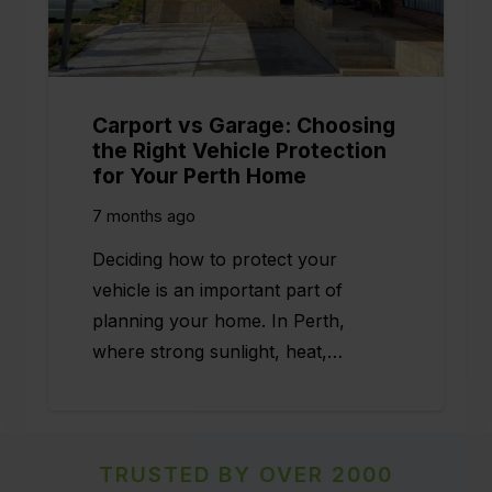
Carport vs Garage: Choosing
the Right Vehicle Protection
for Your Perth Home
7 months ago
Deciding how to protect your
vehicle is an important part of
planning your home. In Perth,
where strong sunlight, heat,…
TRUSTED BY OVER 2000