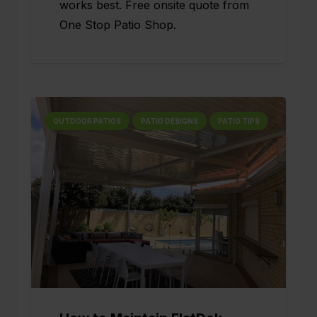
works best. Free onsite quote from
One Stop Patio Shop.
OUTDOOR PATIOS
PATIO DESIGNS
PATIO TIPS