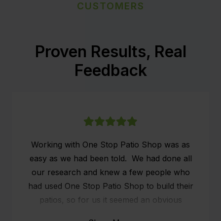
CUSTOMERS
Proven Results, Real
Feedback
Working with One Stop Patio Shop was as
easy as we had been told. We had done all
our research and knew a few people who
had used One Stop Patio Shop to build their
patios, so for us it seemed an obvious
choice. We researched online what people