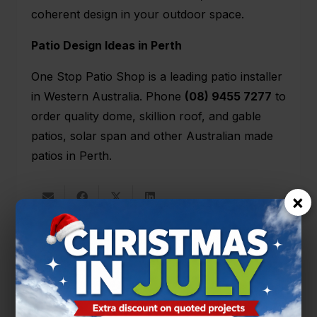
coherent design in your outdoor space.
Patio Design Ideas in Perth
One Stop Patio Shop is a leading patio installer
in Western Australia. Phone
(08) 9455 7277
to
order quality dome,
skillion roof
, and
gable
patios
, solar span and other Australian made
patios in Perth.
×
You’ll also like
PATIO DESIGNS
PATIO TIPS