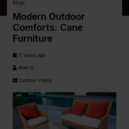
Blogs
Modern Outdoor
Comforts: Cane
Furniture
11 years ago
Matt G.
Outdoor Patios