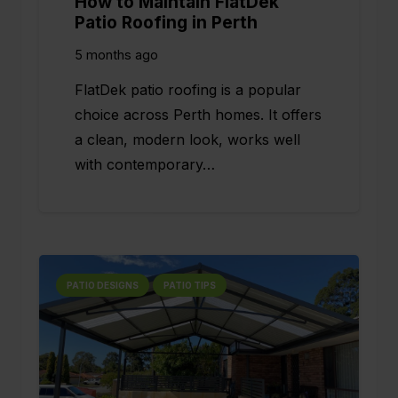
How to Maintain FlatDek
Patio Roofing in Perth
5 months ago
FlatDek patio roofing is a popular
choice across Perth homes. It offers
a clean, modern look, works well
with contemporary…
PATIO DESIGNS
PATIO TIPS