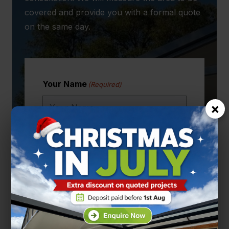
covered and provide you with a formal quote
on the same day.
Your Name
(Required)
×
Email
(Required)
Phone Number
(Required)