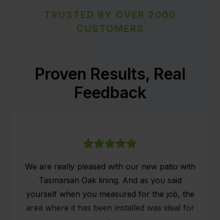
TRUSTED BY OVER 2000
CUSTOMERS
Proven Results, Real
Feedback
We are really pleased with our new patio with
Tasmanian Oak lining. And as you said
yourself when you measured for the job, the
area where it has been installed was ideal for