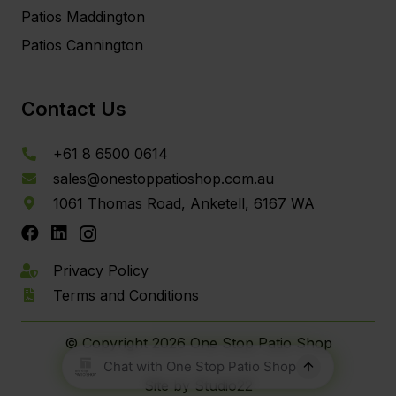
Patios Maddington
Patios Cannington
Contact Us
+61 8 6500 0614
sales@onestoppatioshop.com.au
1061 Thomas Road, Anketell, 6167 WA
Privacy Policy
Terms and Conditions
© Copyright
2026 One Stop Patio Shop
Site by Studio22