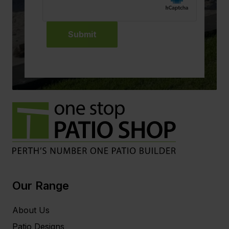
Submit
Our Range
About Us
Patio Designs