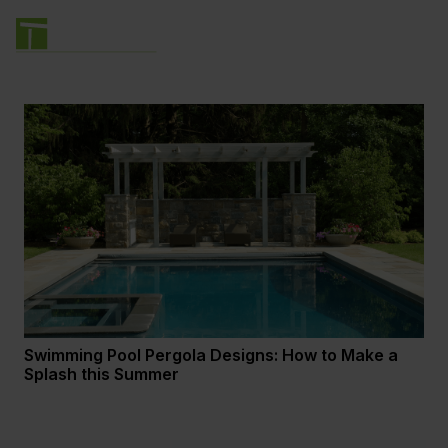
Swimming Pool Pergola Designs: How to Make a
Splash this Summer