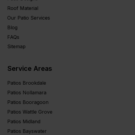
Roof Material
Our Patio Services
Blog
FAQs
Sitemap
Service Areas
Patios Brookdale
Patios Nollamara
Patios Booragoon
Patios Wattle Grove
Patios Midland
Patios Bayswater