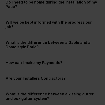
Do I need to be home during the Installation of my
Patio?
Will we be kept informed with the progress our
job?
What is the difference between a Gable and a
Dome style Patio?
How can I make my Payments?
Are your Installers Contractors?
What is the difference between a kissing gutter
and box gutter system?