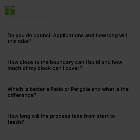
Do you do council Applications and how long will
this take?
How close to the boundary can I build and how
much of my block can I cover?
Which is better a Patio or Pergola and what is the
difference?
How long will the process take from start to
finish?