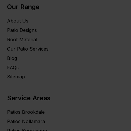
Our Range
About Us
Patio Designs
Roof Material
Our Patio Services
Blog
FAQs
Sitemap
Service Areas
Patios Brookdale
Patios Nollamara
Patios Booragoon