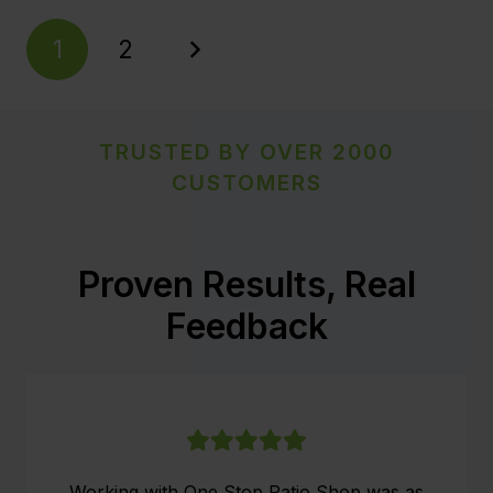
1
2
TRUSTED BY OVER 2000
CUSTOMERS
Proven Results, Real
Feedback
Working with One Stop Patio Shop was as