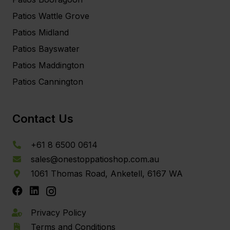
Patios Wattle Grove
Patios Midland
Patios Bayswater
Patios Maddington
Patios Cannington
Contact Us
+61 8 6500 0614
sales@onestoppatioshop.com.au
1061 Thomas Road, Anketell, 6167 WA
Privacy Policy
Terms and Conditions