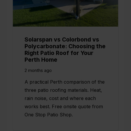
Solarspan vs Colorbond vs
Polycarbonate: Choosing the
Right Patio Roof for Your
Perth Home
2 months ago
A practical Perth comparison of the
three patio roofing materials. Heat,
rain noise, cost and where each
works best. Free onsite quote from
One Stop Patio Shop.