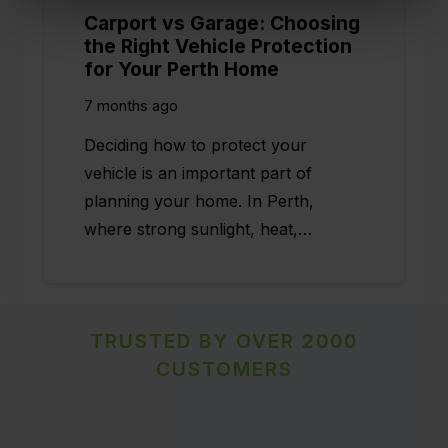
Carport vs Garage: Choosing
the Right Vehicle Protection
for Your Perth Home
7 months ago
Deciding how to protect your
vehicle is an important part of
planning your home. In Perth,
where strong sunlight, heat,…
TRUSTED BY OVER 2000
CUSTOMERS