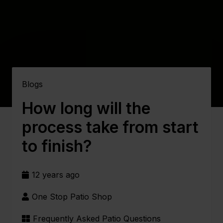
Blogs
How long will the
process take from start
to finish?
12 years ago
One Stop Patio Shop
Frequently Asked Patio Questions