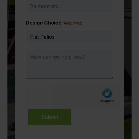
Design Choice
(Required)
How
can
we
help
you?
Submit