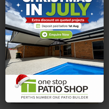
FlatDek patio roofing is a popular
choice across Perth homes. It offers
a clean, modern look, works well
with contemporary…
PATIO DESIGNS
PATIO TIPS