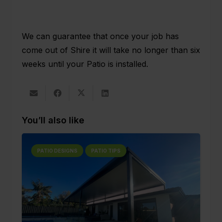
We can guarantee that once your job has
come out of Shire it will take no longer than six
weeks until your Patio is installed.
You’ll also like
PATIO DESIGNS
PATIO TIPS