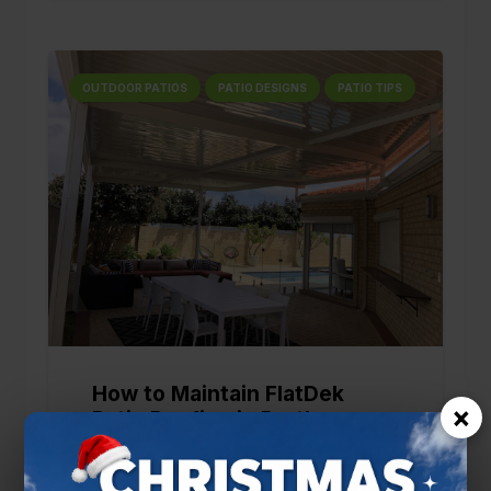
OUTDOOR PATIOS
PATIO DESIGNS
PATIO TIPS
How to Maintain FlatDek
×
Patio Roofing in Perth
5 months ago