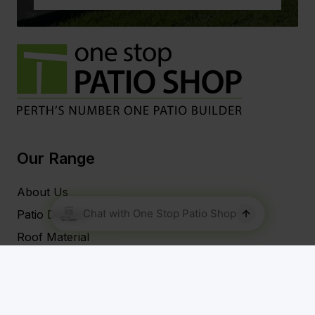
Our Range
About Us
Patio Designs
Roof Material
Our Patio Services
Blog
FAQs