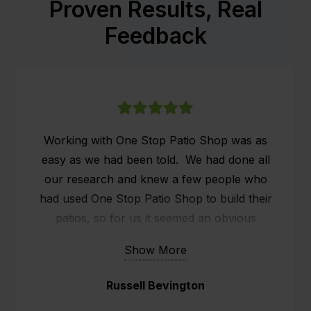
Proven Results, Real
Feedback
Working with One Stop Patio Shop was as
easy as we had been told. We had done all
our research and knew a few people who
had used One Stop Patio Shop to build their
patios, so for us it seemed an obvious
choice. We researched online what people
Show More
were saying about One Stop Patio Shop and
the customer service seemed to stand out.
Russell Bevington
We already had a patio, but it was old and