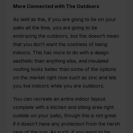
More Connected with The Outdoors
As well as this, if you are going to be on your
patio all the time, you are going to be
embracing the outdoors, but this doesn’t mean
that you don’t want the coolness of being
indoors. This has more to do with a design
aesthetic than anything else, and insulated
roofing looks better than some of the options
on the market right now such as zinc and lets
you live indoors while you are outdoors.
You can recreate an entire indoor layout
complete with a kitchen and sitting area right
outside on your patio, though this is not great
if it doesn’t have any protection from the harsh
rays of the sun. As such, if you want to be