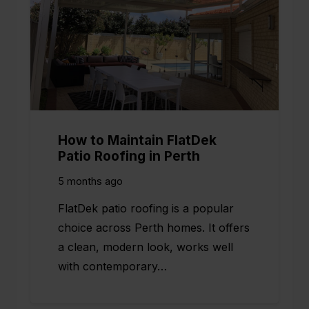
How to Maintain FlatDek
Patio Roofing in Perth
5 months ago
FlatDek patio roofing is a popular
choice across Perth homes. It offers
a clean, modern look, works well
with contemporary…