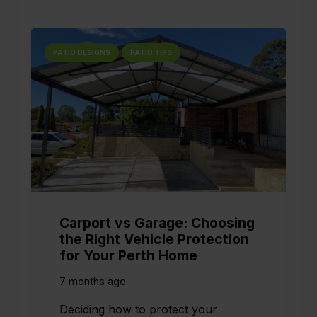
PATIO DESIGNS
PATIO TIPS
Carport vs Garage: Choosing
the Right Vehicle Protection
for Your Perth Home
7 months ago
Deciding how to protect your