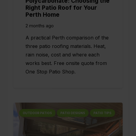
Polycarbonate: Choosing the
Right Patio Roof for Your
Perth Home
2 months ago
A practical Perth comparison of the
three patio roofing materials. Heat,
rain noise, cost and where each
works best. Free onsite quote from
One Stop Patio Shop.
OUTDOOR PATIOS
PATIO DESIGNS
PATIO TIPS