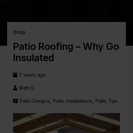
Blogs
Patio Roofing – Why Go
Insulated
7 years ago
Matt G.
Patio Designs
,
Patio Installations
,
Patio Tips