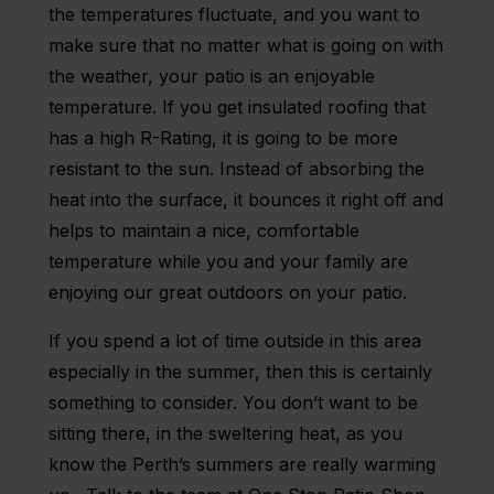
the temperatures fluctuate, and you want to
make sure that no matter what is going on with
the weather, your patio is an enjoyable
temperature. If you get insulated roofing that
has a high R-Rating, it is going to be more
resistant to the sun. Instead of absorbing the
heat into the surface, it bounces it right off and
helps to maintain a nice, comfortable
temperature while you and your family are
enjoying our great outdoors on your patio.
If you spend a lot of time outside in this area
especially in the summer, then this is certainly
something to consider. You don’t want to be
sitting there, in the sweltering heat, as you
know the Perth’s summers are really warming