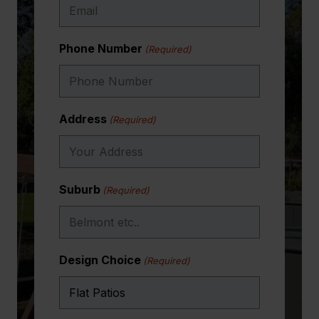
month long trip to the land of milk and honey.
Thank you One Stop Patio Shop.
Phone Number
(Required)
Emma Bevington (aka Russell’s PA!!)
Address
(Required)
Suburb
(Required)
Design Choice
(Required)