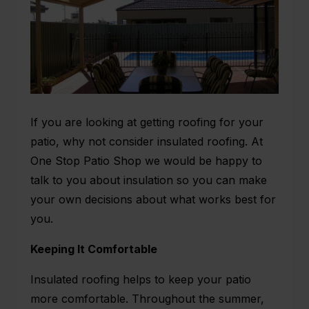
If you are looking at getting roofing for your
patio, why not consider insulated roofing. At
One Stop Patio Shop we would be happy to
talk to you about insulation so you can make
your own decisions about what works best for
you.
Keeping It Comfortable
Insulated roofing helps to keep your patio
more comfortable. Throughout the summer,