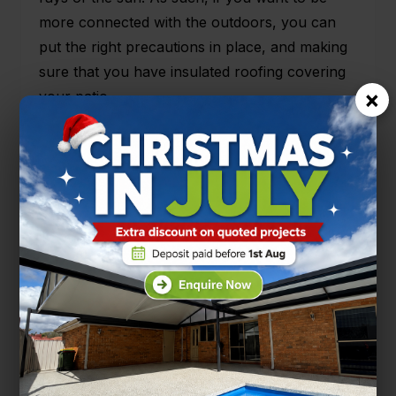
more connected with the outdoors, you can
put the right precautions in place, and making
sure that you have insulated roofing covering
×
your patio.
Come and talk to us here at One Stop Patio
Shop, about your different options about how
you would benefit by having insulated roofing
installed for your patio rather than other
roofing options. Getting insulated roofing for
your patio could be the best decision that you
have made when it comes to your enjoyment
of your outdoor living areas. Call or drop in
and see the team at One Stop Patio Shop.