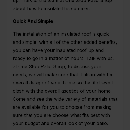
up. Talk to the team at One Stop Patio Shop
about how to insulate this summer.
Quick And Simple
The installation of an insulated roof is quick
and simple, with all of the other added benefits,
you can have your insulated roof up and
ready to go in a matter of hours. Talk with us,
at One Stop Patio Shop, to discuss your
needs, we will make sure that it fits in with the
overall design of your home so that it doesn’t
clash with the overall ascetics of your home.
Come and see the wide variety of materials that
are available for you to choose from making
sure that you are choose what fits best with
your budget and overall look of your patio.