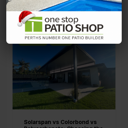
You’ll also like
PATIO DESIGNS
PATIO TIPS
Solarspan vs Colorbond vs