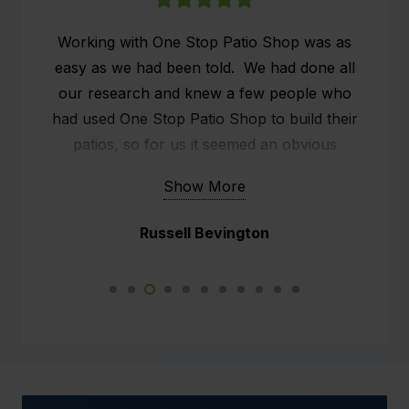
Working with One Stop Patio Shop was as
easy as we had been told. We had done all
our research and knew a few people who
had used One Stop Patio Shop to build their
patios, so for us it seemed an obvious
choice. We researched online what people
Show More
were saying about One Stop Patio Shop and
the customer service seemed to stand out.
Russell Bevington
We already had a patio, but it was old and
rickety, what we wanted was effectively an
outside man cave. We had a sit down with
Kim, the rep from One Stop and he did all the
measurements and we chatted about our
expectations. After another appointment (to
confirm exact details) we went ahead. The