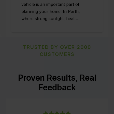
vehicle is an important part of
planning your home. In Perth,
where strong sunlight, heat,…
TRUSTED BY OVER 2000
CUSTOMERS
Proven Results, Real
Feedback