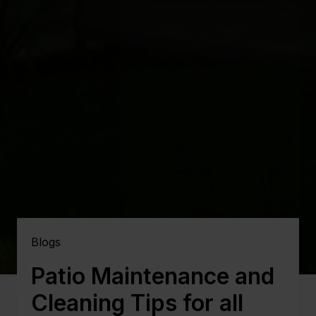
Blogs
Patio Maintenance and
Cleaning Tips for all