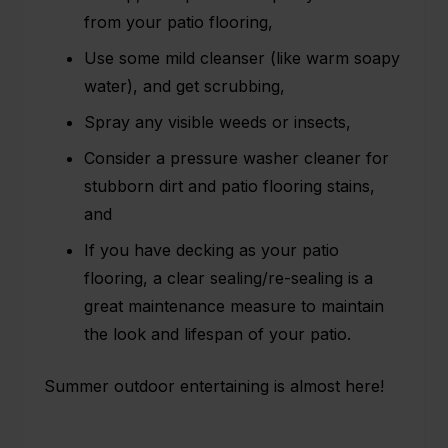
from your patio flooring,
Use some mild cleanser (like warm soapy
water), and get scrubbing,
Spray any visible weeds or insects,
Consider a pressure washer cleaner for
stubborn dirt and patio flooring stains,
and
If you have decking as your
patio
flooring
, a clear sealing/re-sealing is a
great maintenance measure to maintain
the look and lifespan of your patio.
Summer outdoor entertaining is almost here!