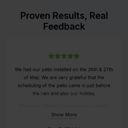
Proven Results, Real
Feedback
We had our patio installed on the 26th & 27th
of May. We are very grateful that the
scheduling of the patio came in just before
the rain and also our holiday.
The fellow (Marty) that turned up, slightly
ans systematically set up the whole structure.
Show More
He did a fabulous job.