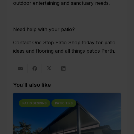
outdoor entertaining and sanctuary needs.
Need help with your patio?
Contact One Stop Patio Shop
today for patio
ideas and flooring and all things patios Perth.
You’ll also like
PATIO DESIGNS
PATIO TIPS