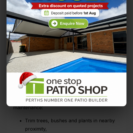
summer weekends.
Need help with summer entertaining?
One
Stop Patio Shop
have the patio ideas for you.
Autumn patio maintenance and cleaning
Autumn is the season just before the winter
chills hit and the sunshine fades away.
While the weather is still agreeable, here’s
some patio ideas for autumn cleaning and
maintenance:
Trim trees, bushes and plants in nearby
proximity,