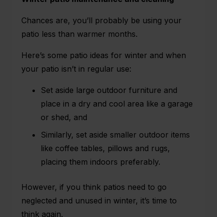
Chances are, you’ll probably be using your
patio less than warmer months.
Here’s some patio ideas for winter and when
your patio isn’t in regular use:
Set aside large outdoor furniture and
place in a dry and cool area like a garage
or shed, and
Similarly, set aside smaller outdoor items
like coffee tables, pillows and rugs,
placing them indoors preferably.
However, if you think patios need to go
neglected and unused in winter, it’s time to
think again.