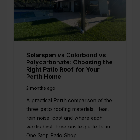
Solarspan vs Colorbond vs
Polycarbonate: Choosing the
Right Patio Roof for Your
Perth Home
2 months ago
A practical Perth comparison of the
three patio roofing materials. Heat,
rain noise, cost and where each
works best. Free onsite quote from
One Stop Patio Shop.