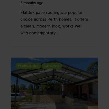
5 months ago
FlatDek patio roofing is a popular
choice across Perth homes. It offers
a clean, modern look, works well
with contemporary…
PATIO DESIGNS
PATIO TIPS