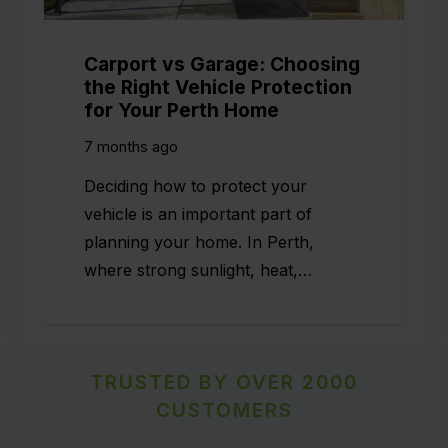
Carport vs Garage: Choosing
the Right Vehicle Protection
for Your Perth Home
7 months ago
Deciding how to protect your
vehicle is an important part of
planning your home. In Perth,
where strong sunlight, heat,…
TRUSTED BY OVER 2000
CUSTOMERS