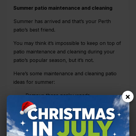
Summer patio maintenance and cleaning
Summer has arrived and that’s your Perth
patio’s best friend.
You may think it’s impossible to keep on top of
patio maintenance and cleaning during your
patio’s popular season, but it’s not.
Here’s some maintenance and cleaning patio
ideas for summer:
×
Remove those pesky weeds,
Inspect for any potential damage such as
rotting, and
Keep up the regular spray and wipes for
guests, outdoor activities and lazy