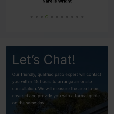
Narelle Wright
Not just myself and Paul are impressed but
so are the neighbours. This new weather
proof patio will make such a difference to our
daily lives.
We would not hesitate to recommend your
business to any potential client in the future.
Let’s Chat!
Our friendly, qualified patio expert will contact
you within 48 hours to arrange an onsite
consultation. We will measure the area to be
covered and provide you with a formal quote
on the same day.