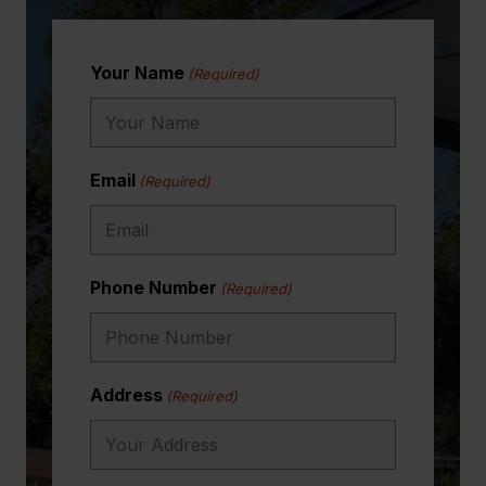
Your Name
(Required)
Email
(Required)
Phone Number
(Required)
Address
(Required)