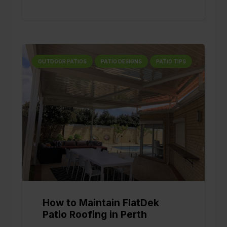
OUTDOOR PATIOS
PATIO DESIGNS
PATIO TIPS
How to Maintain FlatDek
Patio Roofing in Perth