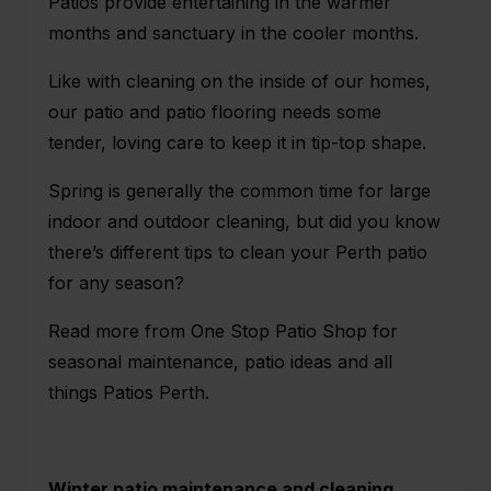
Patios provide entertaining in the warmer
months and sanctuary in the cooler months.
Like with cleaning on the inside of our homes,
our patio and patio flooring needs some
tender, loving care to keep it in tip-top shape.
Spring is generally the common time for large
indoor and outdoor cleaning, but did you know
there’s different tips to clean your Perth patio
for any season?
Read more from
One Stop Patio Shop
for
seasonal maintenance, patio ideas and all
things Patios Perth.
Winter patio maintenance and cleaning