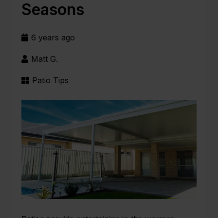
Seasons
6 years ago
Matt G.
Patio Tips