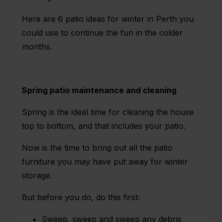
Here are
6 patio ideas for winter in Perth
you
could use to continue the fun in the colder
months.
Spring patio maintenance and cleaning
Spring is the ideal time for cleaning the house
top to bottom, and that includes your patio.
Now is the time to bring out all the patio
furniture you may have put away for winter
storage.
But before you do, do this first:
Sweep, sweep and sweep any debris