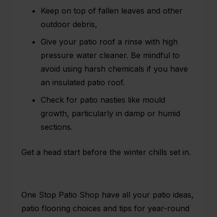
Keep on top of fallen leaves and other
outdoor debris,
Give your patio roof a rinse with high
pressure water cleaner. Be mindful to
avoid using harsh chemicals if you have
an
insulated patio roof
.
Check for patio nasties like mould
growth, particularly in damp or humid
sections.
Get a head start before the winter chills set in.
One Stop Patio Shop have all your patio ideas,
patio flooring choices and tips for year-round