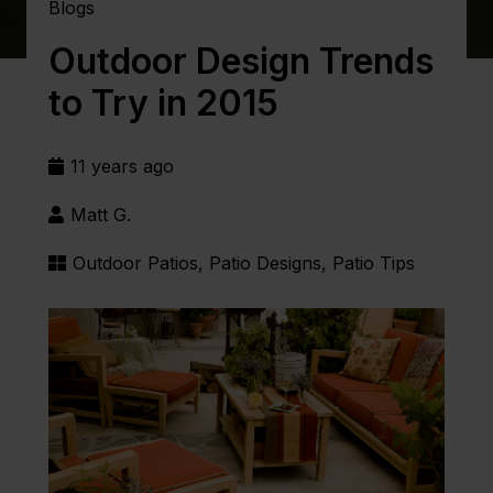
Blogs
Outdoor Design Trends
to Try in 2015
11 years ago
Matt G.
Outdoor Patios
,
Patio Designs
,
Patio Tips