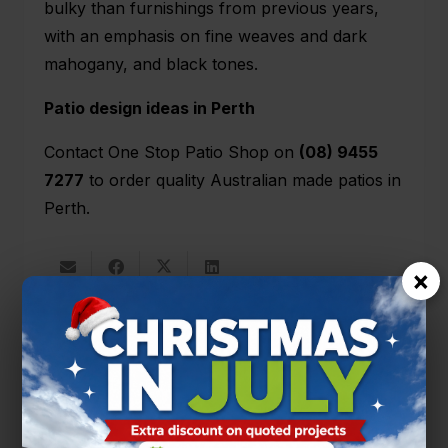
bulky than furnishings from previous years,
with an emphasis on fine weaves and dark
mahogany, and black tones.
Patio design ideas in Perth
Contact One Stop Patio Shop on
(08) 9455
7277
to order quality Australian made patios in
Perth.
×
You’ll also like
PATIO DESIGNS
PATIO TIPS