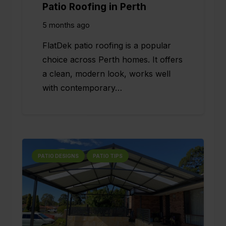
Patio Roofing in Perth
5 months ago
FlatDek patio roofing is a popular
choice across Perth homes. It offers
a clean, modern look, works well
with contemporary…
PATIO DESIGNS
PATIO TIPS