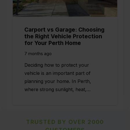
Carport vs Garage: Choosing
the Right Vehicle Protection
for Your Perth Home
7 months ago
Deciding how to protect your
vehicle is an important part of
planning your home. In Perth,
where strong sunlight, heat,…
TRUSTED BY OVER 2000
CUSTOMERS