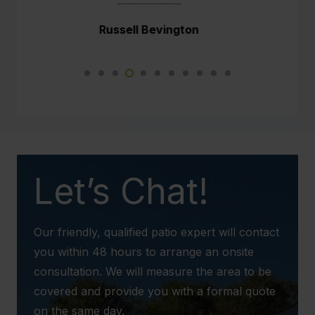
He did a fabulous job.
Narelle Wright
Not just myself and Paul are impressed but
so are the neighbours. This new weather
proof patio will make such a difference to our
daily lives.
We would not hesitate to recommend your
business to any potential client in the future.
Let’s Chat!
Our friendly, qualified patio expert will contact
you within 48 hours to arrange an onsite
consultation. We will measure the area to be
covered and provide you with a formal quote
on the same day.