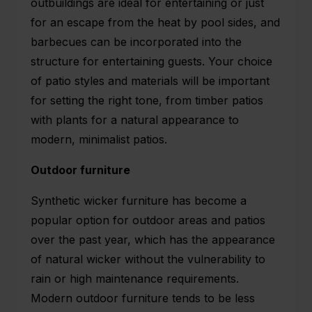
outbuildings are ideal for entertaining or just
for an escape from the heat by pool sides, and
barbecues can be incorporated into the
structure for entertaining guests. Your choice
of patio styles and materials will be important
for setting the right tone, from timber patios
with plants for a natural appearance to
modern, minimalist patios.
Outdoor furniture
Synthetic wicker furniture has become a
popular option for outdoor areas and patios
over the past year, which has the appearance
of natural wicker without the vulnerability to
rain or high maintenance requirements.
Modern outdoor furniture tends to be less