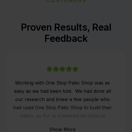
Proven Results, Real
Feedback
We had our patio installed on the 26th & 27th
of May. We are very grateful that the
scheduling of the patio came in just before
the rain and also our holiday.
The fellow (Marty) that turned up, slightly
ans systematically set up the whole structure.
Show More