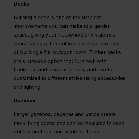
Decks
Building a deck is one of the simplest
improvements you can make to a garden
space, giving your household and visitors a
space to enjoy the outdoors without the cost
of building a full outdoor room. Timber decks
are a timeless option that fit in well with
traditional and modern homes, and can be
customised to different styles using accessories
and lighting.
Gazebos
Larger gazebos, cabanas and patios create
more living space and can be insulated to keep
out the heat and bad weather. These