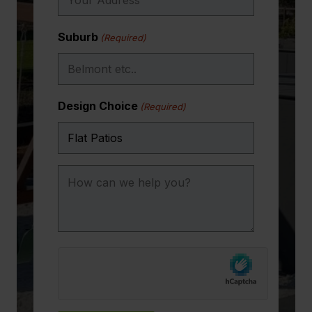
Suburb
(Required)
Design Choice
(Required)
How
can
we
help
you?