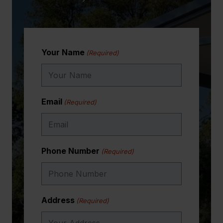
Your Name
(Required)
Email
(Required)
Phone Number
(Required)
Address
(Required)