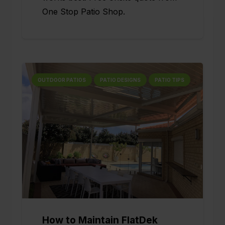
One Stop Patio Shop.
OUTDOOR PATIOS
PATIO DESIGNS
PATIO TIPS
How to Maintain FlatDek