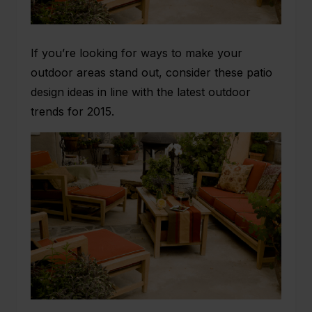
If you’re looking for ways to make your
outdoor areas stand out, consider these
patio
design
ideas in line with the latest outdoor
trends for 2015.