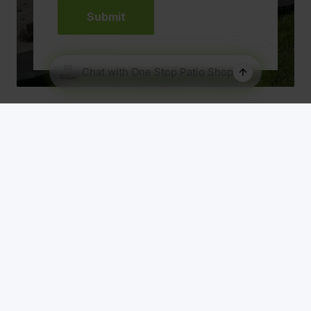
Our Range
About Us
Patio Designs
Roof Material