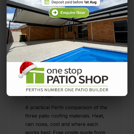
Solarspan vs Colorbond vs
Polycarbonate: Choosing the
Right Patio Roof for Your
Perth Home
2 months ago
A practical Perth comparison of the
three patio roofing materials. Heat,
rain noise, cost and where each
works best. Free onsite quote from