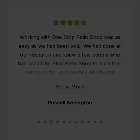
Working with One Stop Patio Shop was as
easy as we had been told. We had done all
our research and knew a few people who
had used One Stop Patio Shop to build their
patios, so for us it seemed an obvious
choice. We researched online what people
Show More
were saying about One Stop Patio Shop and
the customer service seemed to stand out.
Russell Bevington
We already had a patio, but it was old and
rickety, what we wanted was effectively an
outside man cave. We had a sit down with
Kim, the rep from One Stop and he did all the