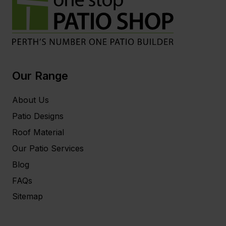
Our Range
About Us
Patio Designs
Roof Material
Our Patio Services
Blog
FAQs
Sitemap