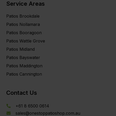
Service Areas
Patios Brookdale
Patios Nollamara
Patios Booragoon
Patios Wattle Grove
Patios Midland
Patios Bayswater
Patios Maddington
Patios Cannington
Contact Us
+61 8 6500 0614
sales@onestoppatioshop.com.au