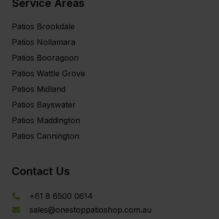
Service Areas
Patios Brookdale
Patios Nollamara
Patios Booragoon
Patios Wattle Grove
Patios Midland
Patios Bayswater
Patios Maddington
Patios Cannington
Contact Us
+61 8 6500 0614
sales@onestoppatioshop.com.au