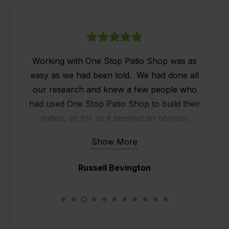
Working with One Stop Patio Shop was as
easy as we had been told. We had done all
our research and knew a few people who
had used One Stop Patio Shop to build their
patios, so for us it seemed an obvious
choice. We researched online what people
Show More
were saying about One Stop Patio Shop and
the customer service seemed to stand out.
Russell Bevington
We already had a patio, but it was old and
rickety, what we wanted was effectively an
outside man cave. We had a sit down with
Kim, the rep from One Stop and he did all the