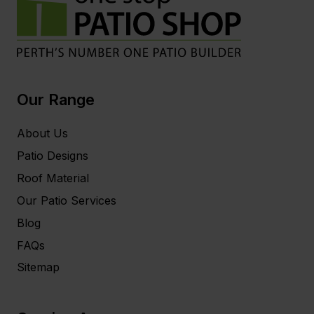
Our Range
About Us
Patio Designs
Roof Material
Our Patio Services
Blog
FAQs
Sitemap